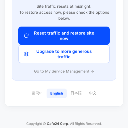
Site traffic resets at midnight.
To restore access now, please check the options
below.
Reset traffic and restore site
now
Upgrade to more generous
traffic
Go to My Service Management →
한국어
日本語
中文
English
Copyright ©
Cafe24 Corp.
All Rights Reserved.