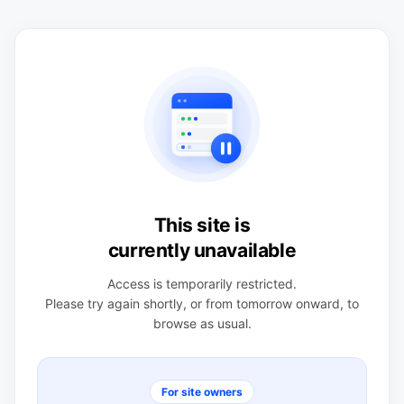
This site is
currently unavailable
Access is temporarily restricted.
Please try again shortly, or from tomorrow onward, to
browse as usual.
For site owners