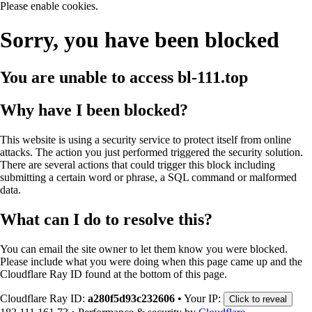
Please enable cookies.
Sorry, you have been blocked
You are unable to access
bl-111.top
Why have I been blocked?
This website is using a security service to protect itself from online
attacks. The action you just performed triggered the security solution.
There are several actions that could trigger this block including
submitting a certain word or phrase, a SQL command or malformed
data.
What can I do to resolve this?
You can email the site owner to let them know you were blocked.
Please include what you were doing when this page came up and the
Cloudflare Ray ID found at the bottom of this page.
Cloudflare Ray ID:
a280f5d93c232606
•
Your IP:
Click to reveal