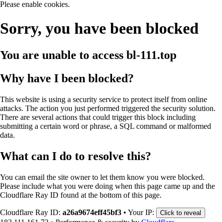
Please enable cookies.
Sorry, you have been blocked
You are unable to access
bl-111.top
Why have I been blocked?
This website is using a security service to protect itself from online
attacks. The action you just performed triggered the security solution.
There are several actions that could trigger this block including
submitting a certain word or phrase, a SQL command or malformed
data.
What can I do to resolve this?
You can email the site owner to let them know you were blocked.
Please include what you were doing when this page came up and the
Cloudflare Ray ID found at the bottom of this page.
Cloudflare Ray ID:
a26a9674eff45bf3
•
Your IP:
Click to reveal