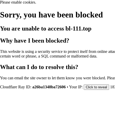
Please enable cookies.
Sorry, you have been blocked
You are unable to access
bl-111.top
Why have I been blocked?
This website is using a security service to protect itself from online att
certain word or phrase, a SQL command or malformed data.
What can I do to resolve this?
You can email the site owner to let them know you were blocked. Plea
Cloudflare Ray ID:
a26ba1348ba72606
•
Your IP:
18
Click to reveal