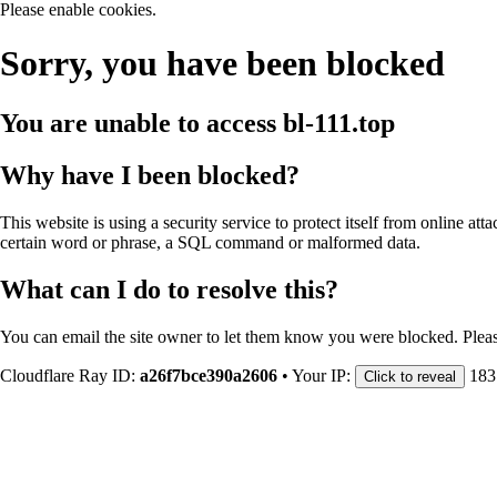
Please enable cookies.
Sorry, you have been blocked
You are unable to access
bl-111.top
Why have I been blocked?
This website is using a security service to protect itself from online att
certain word or phrase, a SQL command or malformed data.
What can I do to resolve this?
You can email the site owner to let them know you were blocked. Plea
Cloudflare Ray ID:
a26f7bce390a2606
•
Your IP:
183
Click to reveal