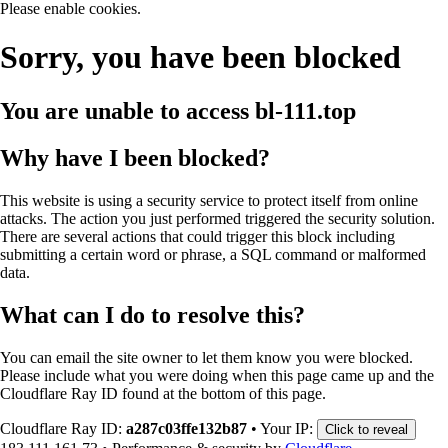
Please enable cookies.
Sorry, you have been blocked
You are unable to access
bl-111.top
Why have I been blocked?
This website is using a security service to protect itself from online
attacks. The action you just performed triggered the security solution.
There are several actions that could trigger this block including
submitting a certain word or phrase, a SQL command or malformed
data.
What can I do to resolve this?
You can email the site owner to let them know you were blocked.
Please include what you were doing when this page came up and the
Cloudflare Ray ID found at the bottom of this page.
Cloudflare Ray ID:
a287c03ffe132b87
•
Your IP:
Click to reveal