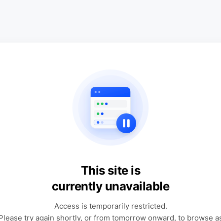
This site is
currently unavailable
Access is temporarily restricted.
Please try again shortly, or from tomorrow onward, to browse a