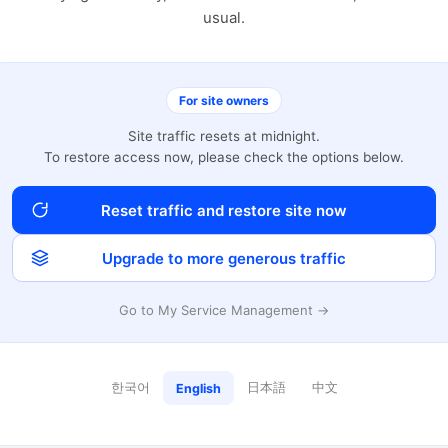
usual.
For site owners
Site traffic resets at midnight.
To restore access now, please check the options below.
Reset traffic and restore site now
Upgrade to more generous traffic
Go to My Service Management →
한국어
日本語
中文
English