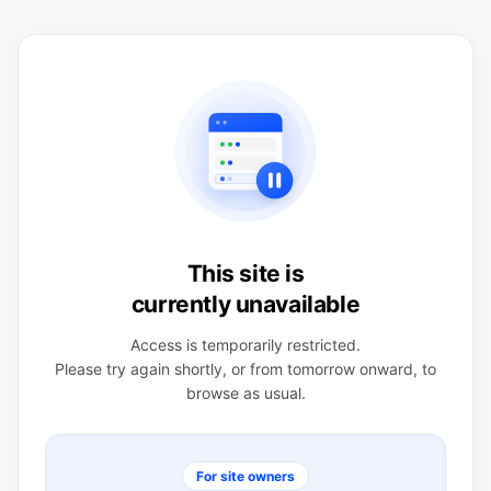
This site is
currently unavailable
Access is temporarily restricted.
Please try again shortly, or from tomorrow onward, to
browse as usual.
For site owners