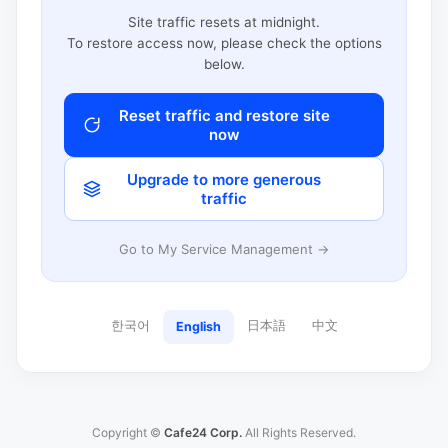
Site traffic resets at midnight.
To restore access now, please check the options
below.
Reset traffic and restore site
now
Upgrade to more generous
traffic
Go to My Service Management →
한국어
日本語
中文
English
Copyright ©
Cafe24 Corp.
All Rights Reserved.